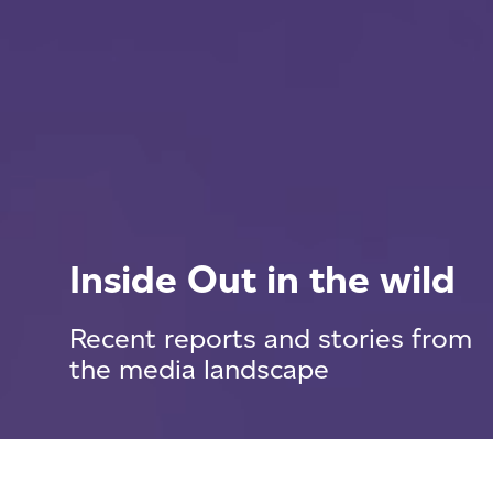
Inside Out in the wild
Recent reports and stories from
the media landscape