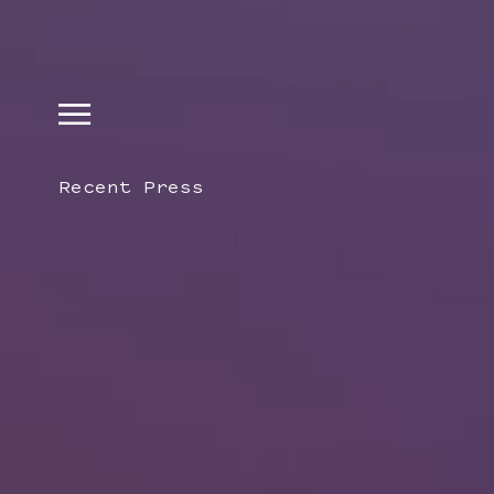
Recent Press