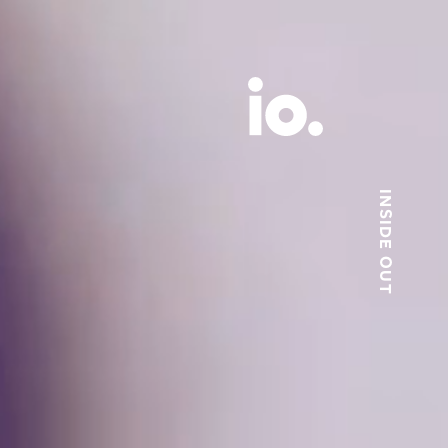
INSIDE OUT