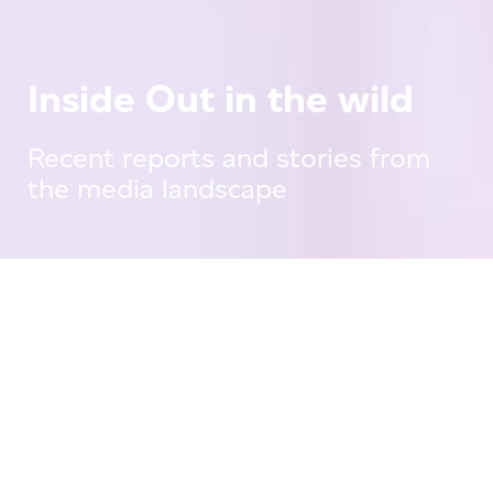
Inside Out in the wild
Recent reports and stories from
the media landscape
Press Releases