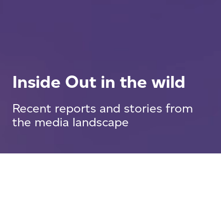
Inside Out in the wild
Recent reports and stories from
the media landscape
Press Releases